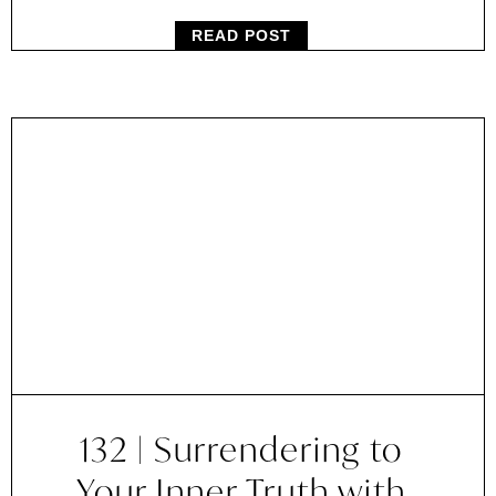
READ POST
132 | Surrendering to
Your Inner Truth with