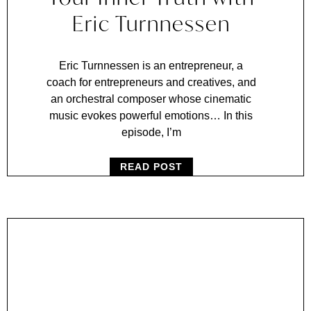
Eric Turnnessen
Eric Turnnessen is an entrepreneur, a
coach for entrepreneurs and creatives, and
an orchestral composer whose cinematic
music evokes powerful emotions… In this
episode, I’m
READ POST