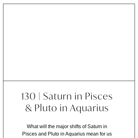
130 | Saturn in Pisces
& Pluto in Aquarius
What will the major shifts of Saturn in
Pisces and Pluto in Aquarius mean for us