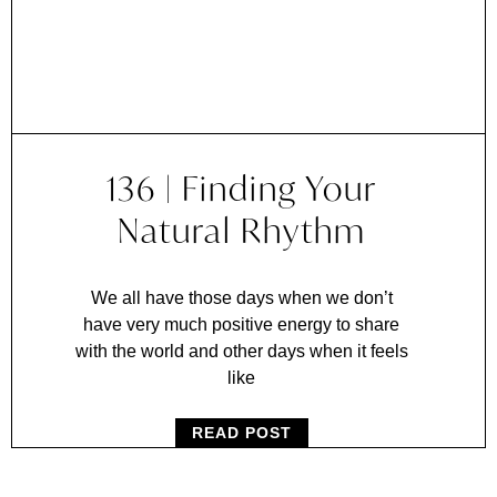
136 | Finding Your
Natural Rhythm
We all have those days when we don’t
have very much positive energy to share
with the world and other days when it feels
like
READ POST