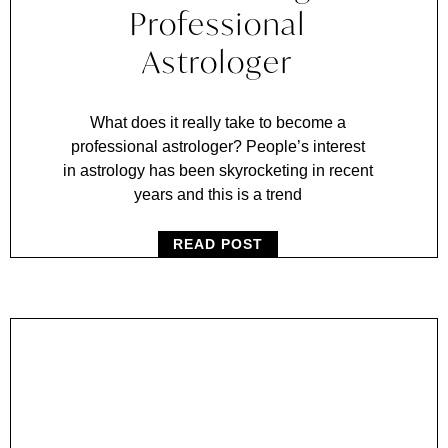
Professional
Astrologer
What does it really take to become a
professional astrologer? People’s interest
in astrology has been skyrocketing in recent
years and this is a trend
READ POST