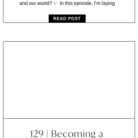
and our world? ✨ In this episode, I’m laying
READ POST
129 | Becoming a