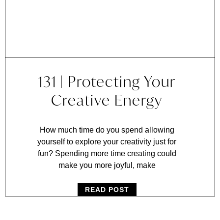
131 | Protecting Your
Creative Energy
How much time do you spend allowing
yourself to explore your creativity just for
fun? Spending more time creating could
make you more joyful, make
READ POST