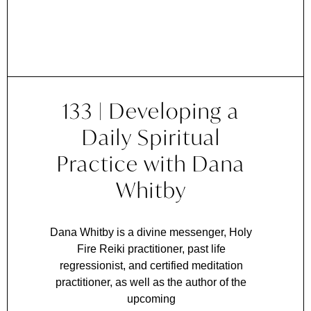
133 | Developing a
Daily Spiritual
Practice with Dana
Whitby
Dana Whitby is a divine messenger, Holy
Fire Reiki practitioner, past life
regressionist, and certified meditation
practitioner, as well as the author of the
upcoming