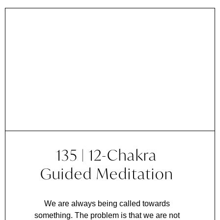
135 | 12-Chakra
Guided Meditation
We are always being called towards
something. The problem is that we are not