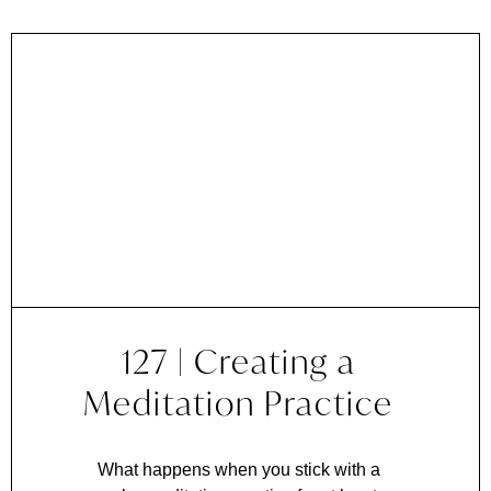
127 | Creating a
Meditation Practice
What happens when you stick with a