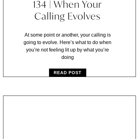
134 | When Your
Calling Evolves
At some point or another, your calling is
going to evolve. Here’s what to do when
you’re not feeling lit up by what you’re
doing
READ POST