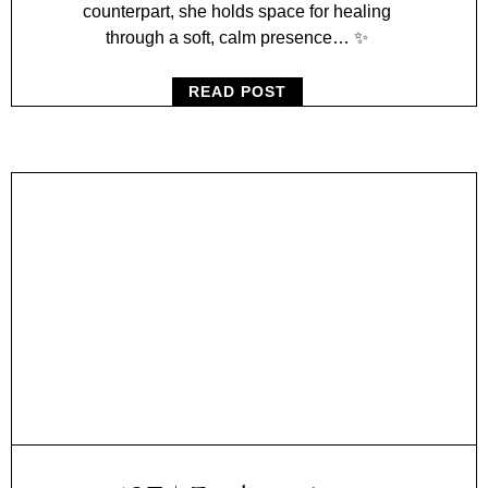
counterpart, she holds space for healing
through a soft, calm presence… ✨
READ POST