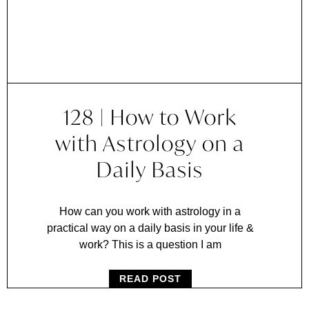
128 | How to Work
with Astrology on a
Daily Basis
How can you work with astrology in a
practical way on a daily basis in your life &
work? This is a question I am
READ POST