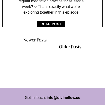
regular meditation practice for at least a
week? ✨ That’s exactly what we’re
exploring together in this episode
READ POST
Newer Posts
Older Posts
Get in touch:
info@divineflow.co