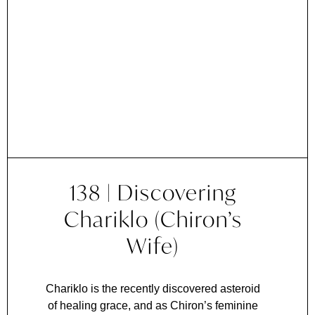
138 | Discovering
Chariklo (Chiron’s
Wife)
Chariklo is the recently discovered asteroid
of healing grace, and as Chiron’s feminine