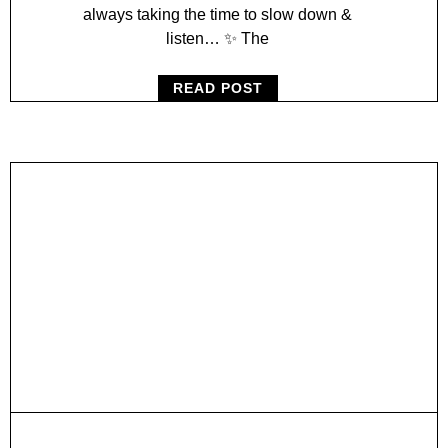
always taking the time to slow down &
listen… ✨ The
READ POST