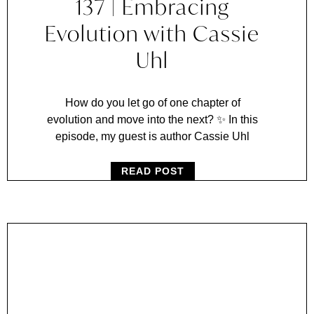
137 | Embracing
Evolution with Cassie
Uhl
How do you let go of one chapter of
evolution and move into the next? ✨ In this
episode, my guest is author Cassie Uhl
READ POST