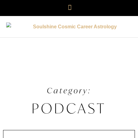
Category:
PODCAST