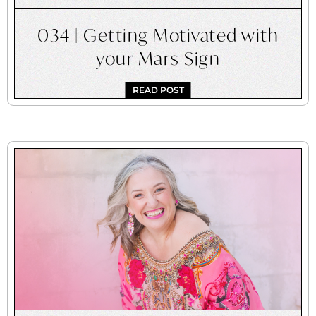
034 | Getting Motivated with
your Mars Sign
READ POST