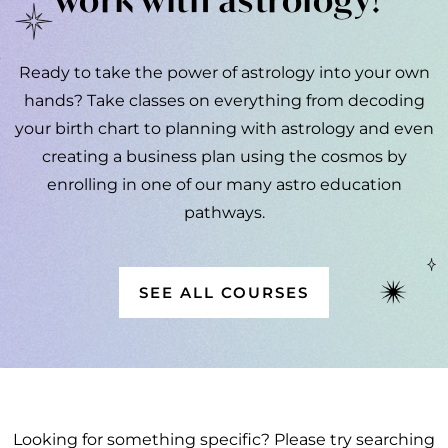
Ready to take the power of astrology into your own
hands? Take classes on everything from decoding
your birth chart to planning with astrology and even
creating a business plan using the cosmos by
enrolling in one of our many astro education
pathways.
SEE ALL COURSES
Looking for something specific? Please try searching