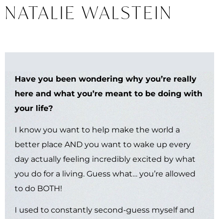
NATALIE WALSTEIN
Find Your Cosmic Calling: A
Guide to Discovering Your Life's
Work with Astrology
is now
available in bookstores
worldwide.
Have you been wondering why you’re really
here and what you’re meant to be doing with
your life?
LEARN MORE
I know you want to help make the world a
better place AND you want to wake up every
day actually feeling incredibly excited by what
you do for a living. Guess what… you’re allowed
to do BOTH!
I used to constantly second-guess myself and