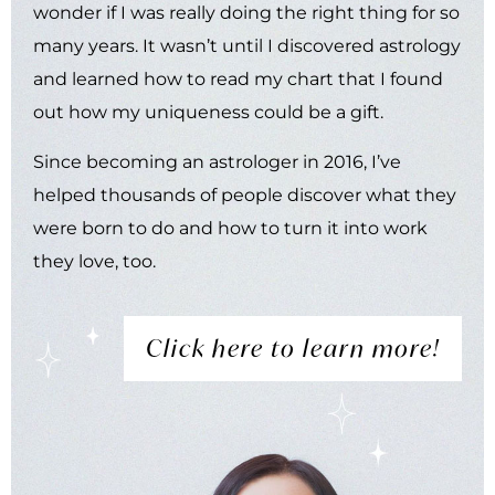
wonder if I was really doing the right thing for so
many years. It wasn’t until I discovered astrology
and learned how to read my chart that I found
out how my uniqueness could be a gift.
Since becoming an astrologer in 2016, I’ve
helped thousands of people discover what they
were born to do and how to turn it into work
they love, too.
Click here to learn more!