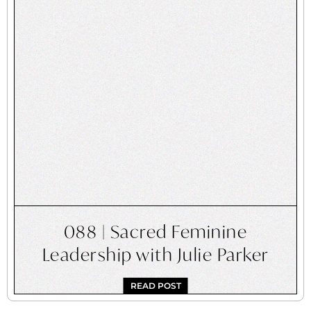
088 | Sacred Feminine
Leadership with Julie Parker
READ POST