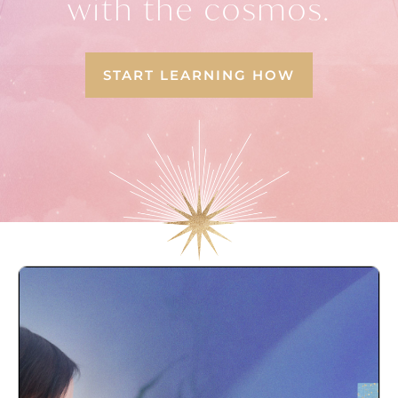
with the cosmos.
START LEARNING HOW