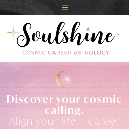
Discover your cosmic
calling.
Align your life + career