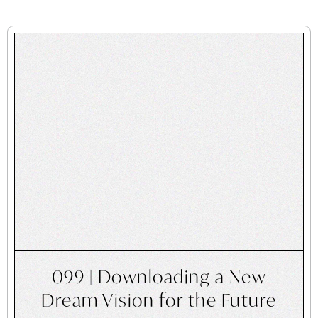
099 | Downloading a New
Dream Vision for the Future