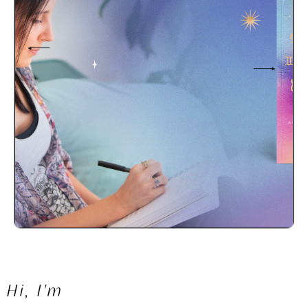
SO, YOU'RE
READY TO FIND
YOUR CALLING?
Hi, I'm
START HERE.