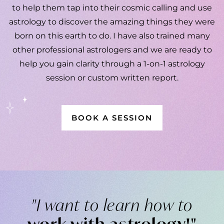
to help them tap into their cosmic calling and use
astrology to discover the amazing things they were
born on this earth to do. I have also trained many
other professional astrologers and we are ready to
help you
gain clarity through a 1-on-1 astrology
session or custom written report.
BOOK A SESSION
"I want to learn how to
work with astrology!"