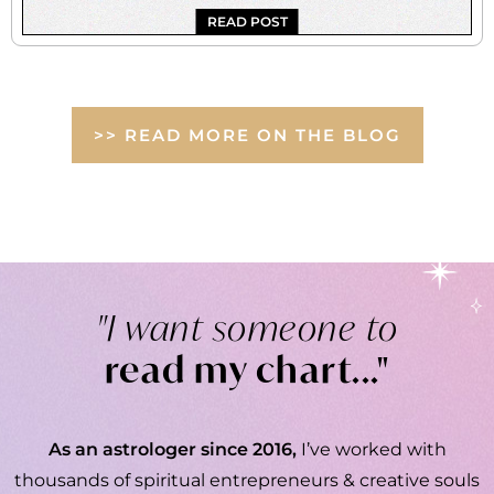
READ POST
>> READ MORE ON THE BLOG
"I want someone to
read my chart..."
As an astrologer since 2016,
I’ve worked with
thousands of spiritual entrepreneurs & creative souls