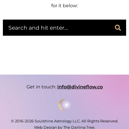
for it below:
Get in touch:
info@divineflow.co
© 2016-2026 Soulshine Astrology LLC. All Rights Reserved.
Web Design by
The Darling Tree
.