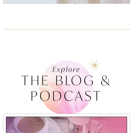
Explore
THE BLOG &
PODCAST