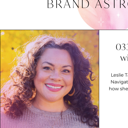
BRAND AST
03
w
Leslie 
Navigat
how she