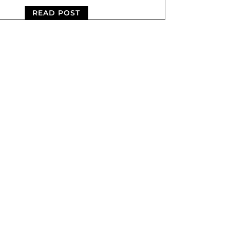
READ POST