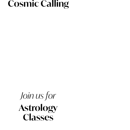
Cosmic Calling
Join us for
Astrology
Classes