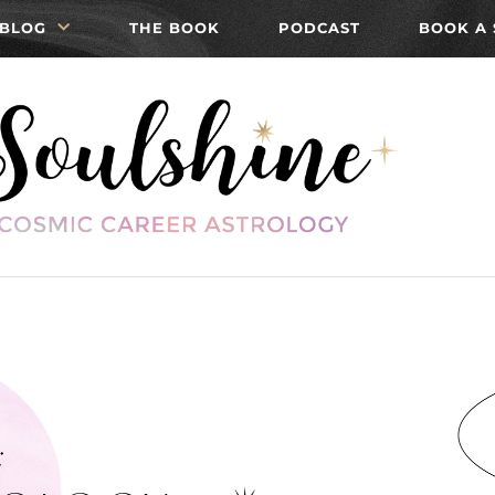
BLOG
THE BOOK
PODCAST
BOOK A 
: