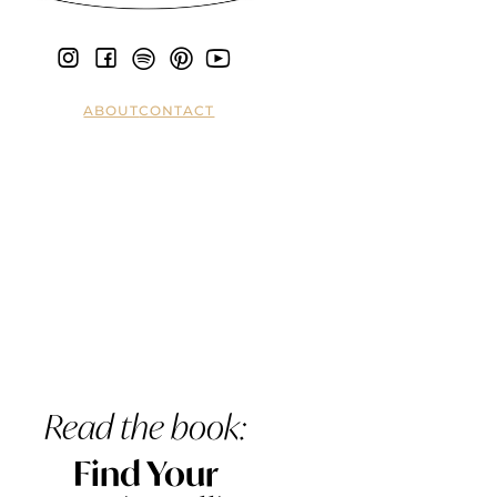
ABOUT
CONTACT
Read the book:
Find Your