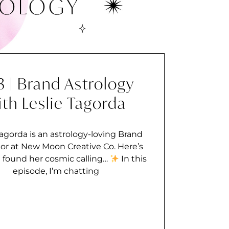
ROLOGY
3 | Brand Astrology
ith Leslie Tagorda
Tagorda is an astrology-loving Brand
or at New Moon Creative Co. Here’s
 found her cosmic calling…
In this
episode, I’m chatting