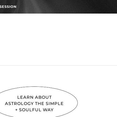
SESSION
LEARN ABOUT
ASTROLOGY THE SIMPLE
+ SOULFUL WAY