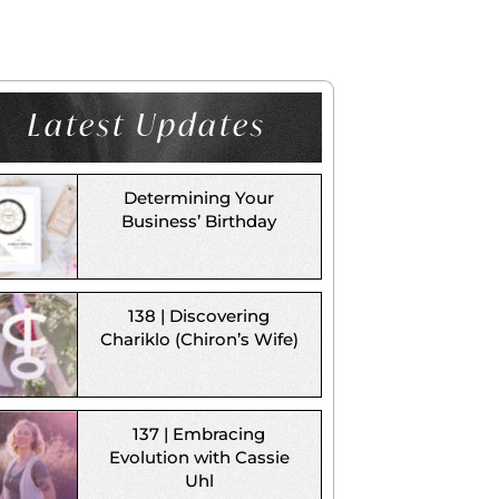
Latest Updates
Determining Your
Business’ Birthday
138 | Discovering
Chariklo (Chiron’s Wife)
137 | Embracing
Evolution with Cassie
Uhl