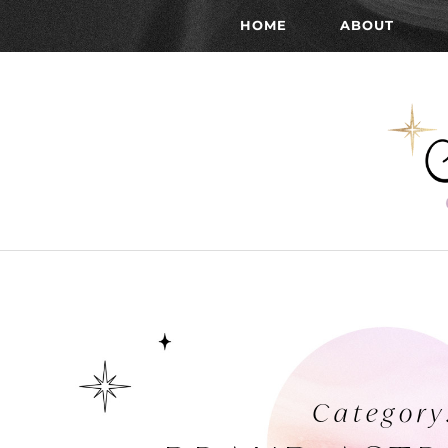
HOME
ABOUT
Category