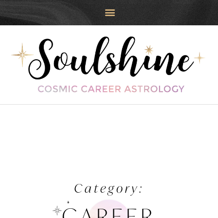
Category:
CAREER