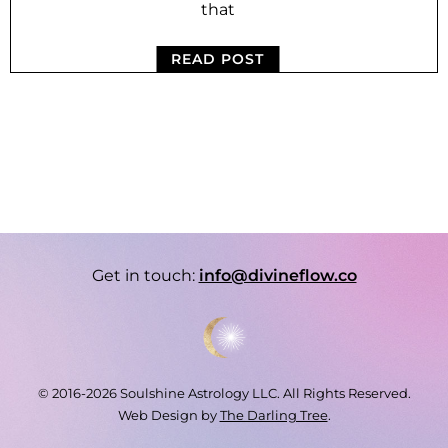
that
READ POST
Get in touch:
info@divineflow.co
© 2016-2026 Soulshine Astrology LLC. All Rights Reserved.
Web Design by
The Darling Tree
.