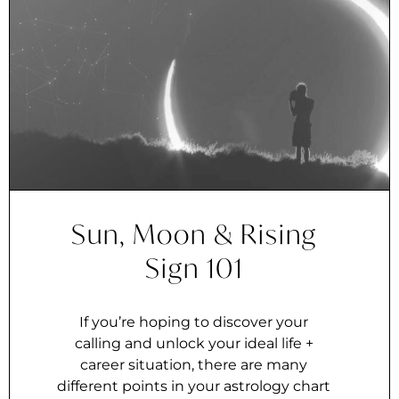
Sun, Moon & Rising
Sign 101
If you’re hoping to discover your
calling and unlock your ideal life +
career situation, there are many
different points in your astrology chart