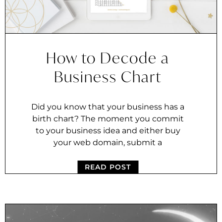
How to Decode a
Business Chart
Did you know that your business has a
birth chart? The moment you commit
to your business idea and either buy
your web domain, submit a
READ POST