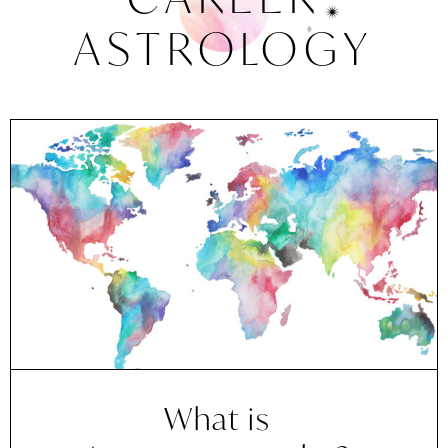
ASTROLOGY
What is