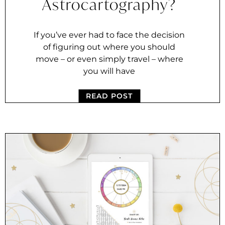
Astrocartography?
If you’ve ever had to face the decision
of figuring out where you should
move – or even simply travel – where
you will have
READ POST