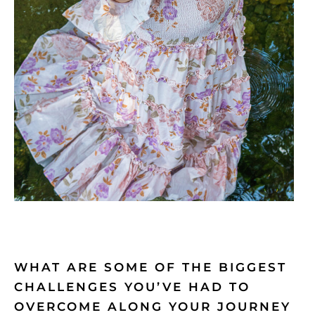
WHAT ARE SOME OF THE BIGGEST
CHALLENGES YOU’VE HAD TO
OVERCOME ALONG YOUR JOURNEY