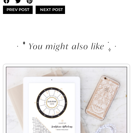
PREV POST
NEXT POST
You might also like