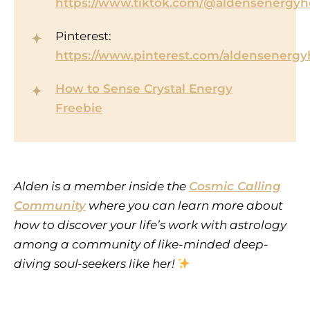
https://www.tiktok.com/@aldensenergyh
Pinterest:
https://www.pinterest.com/aldensenergy
How to Sense Crystal Energy
Freebie
Alden is a member inside the
Cosmic Calling
Community
where you can learn more about
how to discover your life’s work with astrology
among a community of like-minded deep-
diving soul-seekers like her!