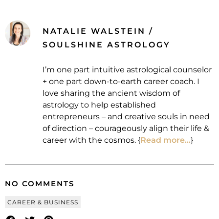
NATALIE WALSTEIN /
SOULSHINE ASTROLOGY
I’m one part intuitive astrological counselor
+ one part down-to-earth career coach. I
love sharing the ancient wisdom of
astrology to help established
entrepreneurs – and creative souls in need
of direction – courageously align their life &
career with the cosmos. {
Read more...
}
NO COMMENTS
CAREER & BUSINESS