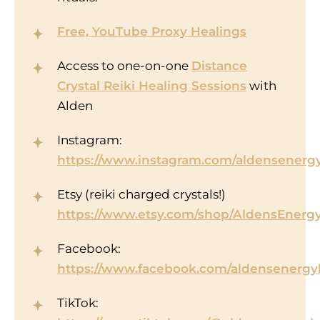
Free, YouTube Proxy Healings
Access to one-on-one
Distance
Crystal Reiki Healing Sessions
with
Alden
Instagram:
https://www.instagram.com/aldensenergy
Etsy (reiki charged crystals!)
https://www.etsy.com/shop/AldensEnerg
Facebook:
https://www.facebook.com/aldensenergy
TikTok: