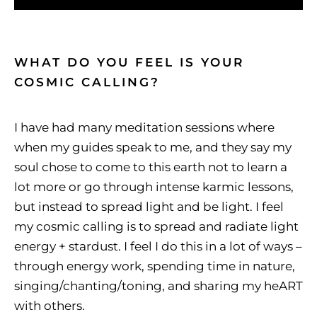
WHAT DO YOU FEEL IS YOUR
COSMIC CALLING?
I have had many meditation sessions where
when my guides speak to me, and they say my
soul chose to come to this earth not to learn a
lot more or go through intense karmic lessons,
but instead to spread light and be light. I feel
my cosmic calling is to spread and radiate light
energy + stardust. I feel I do this in a lot of ways –
through energy work, spending time in nature,
singing/chanting/toning, and sharing my heART
with others.