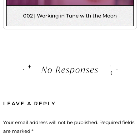
002 | Working in Tune with the Moon
No Responses
LEAVE A REPLY
Your email address will not be published.
Required fields
are marked
*