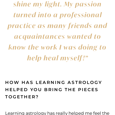
shine my light. My passion
turned into a professional
practice as many friends and
acquaintances wanted to
know the work I was doing to
help heal myself!”
HOW HAS LEARNING ASTROLOGY
HELPED YOU BRING THE PIECES
TOGETHER?
Learning astrology has really helped me feel the