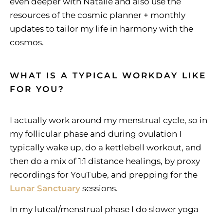
even deeper with Natalie and also use the
resources of the cosmic planner + monthly
updates to tailor my life in harmony with the
cosmos.
WHAT IS A TYPICAL WORKDAY LIKE
FOR YOU?
I actually work around my menstrual cycle, so in
my follicular phase and during ovulation I
typically wake up, do a kettlebell workout, and
then do a mix of 1:1 distance healings, by proxy
recordings for YouTube, and prepping for the
Lunar Sanctuary
sessions.
In my luteal/menstrual phase I do slower yoga