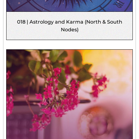
018 | Astrology and Karma (North & South
Nodes)