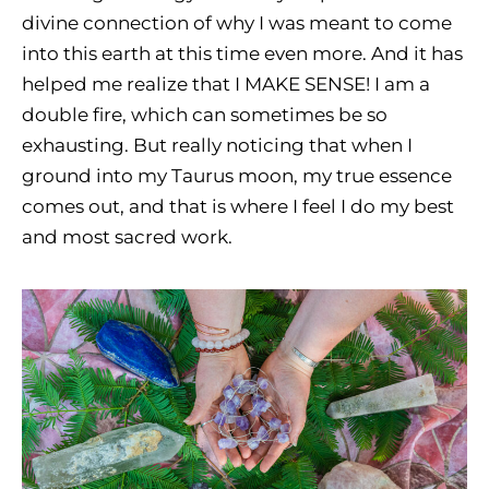
divine connection of why I was meant to come
into this earth at this time even more. And it has
helped me realize that I MAKE SENSE! I am a
double fire, which can sometimes be so
exhausting. But really noticing that when I
ground into my Taurus moon, my true essence
comes out, and that is where I feel I do my best
and most sacred work.