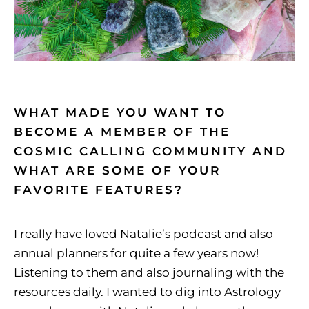
WHAT MADE YOU WANT TO
BECOME A MEMBER OF THE
COSMIC CALLING COMMUNITY AND
WHAT ARE SOME OF YOUR
FAVORITE FEATURES?
I really have loved Natalie’s podcast and also
annual planners for quite a few years now!
Listening to them and also journaling with the
resources daily. I wanted to dig into Astrology