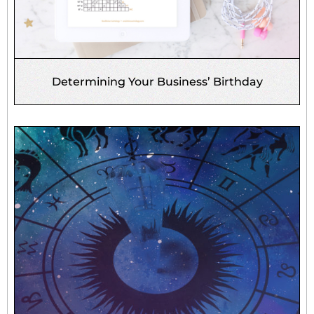
Determining Your Business’ Birthday