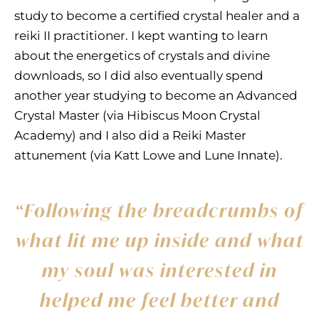
study to become a certified crystal healer and a
reiki II practitioner. I kept wanting to learn
about the energetics of crystals and divine
downloads, so I did also eventually spend
another year studying to become an Advanced
Crystal Master (via Hibiscus Moon Crystal
Academy) and I also did a Reiki Master
attunement (via Katt Lowe and Lune Innate).
“Following the breadcrumbs of
what lit me up inside and what
my soul was interested in
helped me feel better and