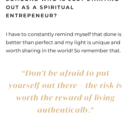
OUT AS A SPIRITUAL
ENTREPENEUR?
I have to constantly remind myself that done is
better than perfect and my light is unique and
worth sharing in the world! So remember that.
“Don’t be afraid to put
yourself out there – the risk is
worth the reward of living
authentically.”