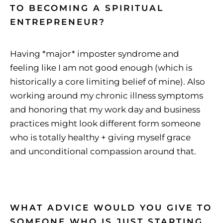
TO BECOMING A SPIRITUAL
ENTREPRENEUR?
Having *major* imposter syndrome and
feeling like I am not good enough (which is
historically a core limiting belief of mine). Also
working around my chronic illness symptoms
and honoring that my work day and business
practices might look different form someone
who is totally healthy + giving myself grace
and unconditional compassion around that.
WHAT ADVICE WOULD YOU GIVE TO
SOMEONE WHO IS JUST STARTING