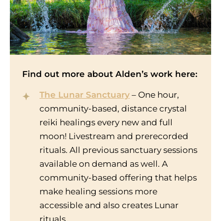
Find out more about Alden’s work here:
The Lunar Sanctuary
– One hour,
community-based, distance crystal
reiki healings every new and full
moon! Livestream and prerecorded
rituals. All previous sanctuary sessions
available on demand as well. A
community-based offering that helps
make healing sessions more
accessible and also creates Lunar
rituals.