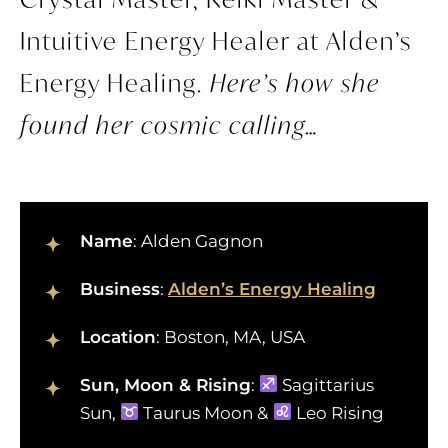
Intuitive Energy Healer at Alden’s
Energy Healing.
Here’s how she
found her cosmic calling…
Name
: Alden Gagnon
Business
:
Alden’s Energy Healing
Location
: Boston, MA, USA
Sun, Moon & Rising
:
Sagittarius
Sun,
Taurus Moon &
Leo Rising