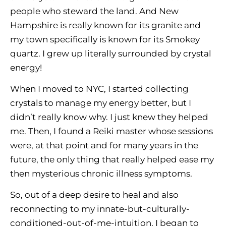
people who steward the land. And New
Hampshire is really known for its granite and
my town specifically is known for its Smokey
quartz. I grew up literally surrounded by crystal
energy!
When I moved to NYC, I started collecting
crystals to manage my energy better, but I
didn’t really know why. I just knew they helped
me. Then, I found a Reiki master whose sessions
were, at that point and for many years in the
future, the only thing that really helped ease my
then mysterious chronic illness symptoms.
So, out of a deep desire to heal and also
reconnecting to my innate-but-culturally-
conditioned-out-of-me-intuition, I began to