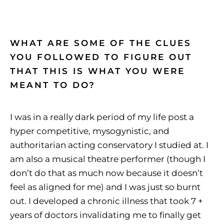
WHAT ARE SOME OF THE CLUES
YOU FOLLOWED TO FIGURE OUT
THAT THIS IS WHAT YOU WERE
MEANT TO DO?
I was in a really dark period of my life post a
hyper competitive, mysogynistic, and
authoritarian acting conservatory I studied at. I
am also a musical theatre performer (though I
don’t do that as much now because it doesn’t
feel as aligned for me) and I was just so burnt
out. I developed a chronic illness that took 7 +
years of doctors invalidating me to finally get