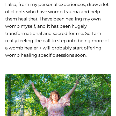
I also, from my personal experiences, draw a lot
of clients who have womb trauma and help
them heal that. I have been healing my own
womb myself, and it has been hugely
transformational and sacred for me. So I am
really feeling the call to step into being more of
a womb healer + will probably start offering
womb healing specific sessions soon.