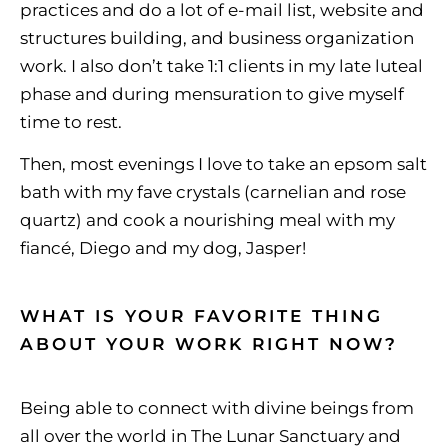
practices and do a lot of e-mail list, website and
structures building, and business organization
work. I also don’t take 1:1 clients in my late luteal
phase and during mensuration to give myself
time to rest.
Then, most evenings I love to take an epsom salt
bath with my fave crystals (carnelian and rose
quartz) and cook a nourishing meal with my
fiancé, Diego and my dog, Jasper!
WHAT IS YOUR FAVORITE THING
ABOUT YOUR WORK RIGHT NOW?
Being able to connect with divine beings from
all over the world in The Lunar Sanctuary and