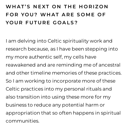
WHAT’S NEXT ON THE HORIZON
FOR YOU? WHAT ARE SOME OF
YOUR FUTURE GOALS?
I am delving into Celtic spirituality work and
research because, as I have been stepping into
my more authentic self, my cells have
reawakened and are reminding me of ancestral
and other timeline memories of these practices.
So I am working to incorporate more of these
Celtic practices into my personal rituals and
also transition into using these more for my
business to reduce any potential harm or
appropriation that so often happens in spiritual
communities.