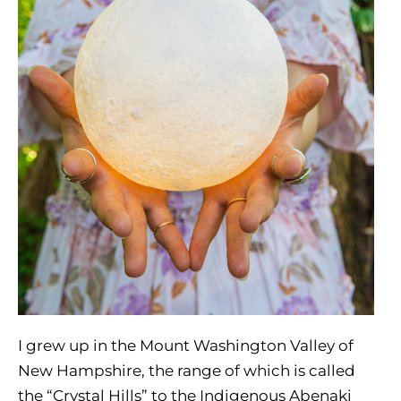
I grew up in the Mount Washington Valley of
New Hampshire, the range of which is called
the “Crystal Hills” to the Indigenous Abenaki