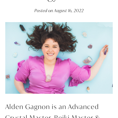
Posted on
August 16, 2022
Alden Gagnon is an Advanced
Crystal Master, Reiki Master &