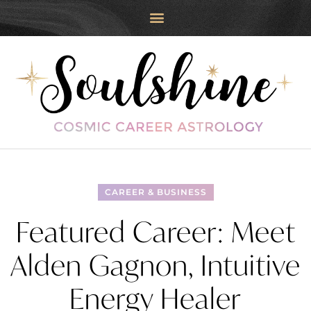
CAREER & BUSINESS
Featured Career: Meet
Alden Gagnon, Intuitive
Energy Healer