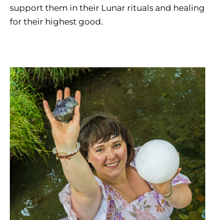
support them in their Lunar rituals and healing
for their highest good.