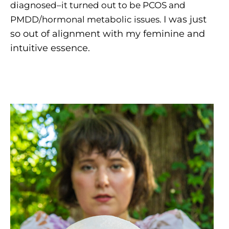
diagnosed–it turned out to be PCOS and
I was just
PMDD/hormonal metabolic issues.
so out of alignment with my feminine and
intuitive essence.