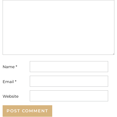
Name
*
Email
*
Website