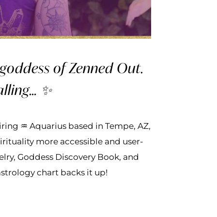
d goddess of Zenned Out.
alling… ✨
spiring ♒ Aquarius based in Tempe, AZ,
rituality more accessible and user-
elry, Goddess Discovery Book, and
strology chart backs it up!