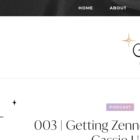
HOME
ABOUT
PODCAST
003 | Getting Zen
Cassie U