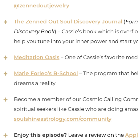
@zennedoutjewelry
The Zenned Out Soul Discovery Journal
(
Form
Discovery Book
)
– Cassie’s book which is overf
help you tune into your inner power and start yo
Meditation Oasis
– One of Cassie’s favorite me
Marie Forleo’s B-School
– The program that he
dreams a reality
Become a member of our Cosmic Calling Comm
spiritual seekers like Cassie who are doing amaz
soulshineastrology.com/community
Enjoy this episode?
Leave a review on the
Appl