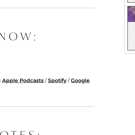
 NOW:
:
Apple Podcasts
/
Spotify
/
Google
OTES: