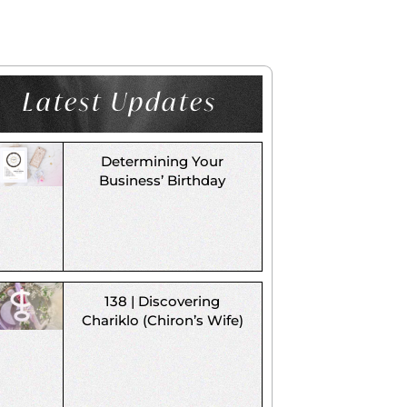
Latest Updates
Determining Your
Business’ Birthday
138 | Discovering
Chariklo (Chiron’s Wife)