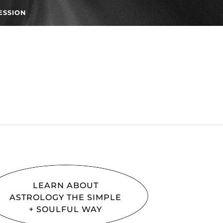
ESSION
LEARN ABOUT
ASTROLOGY THE SIMPLE
+ SOULFUL WAY