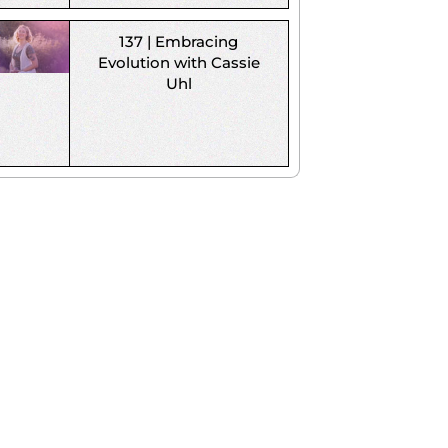
137 | Embracing
Evolution with Cassie
Uhl