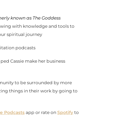
erly known as The Goddess
lowing with knowledge and tools to
ur spiritual journey
ditation podcasts
lped Cassie make her business
unity to be surrounded by more
ing things in their work by going to
e Podcasts
app or rate on
Spotify
to