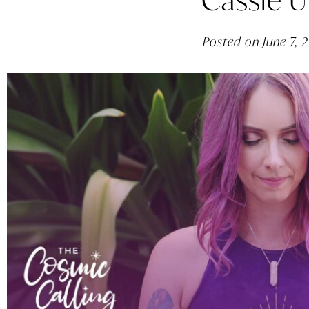
Posted on
June 7, 