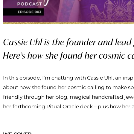
Cassie Uhl is the founder and lea
Here’s how she found her cosmic c
In this episode, I’m chatting with Cassie Uhl, an in
about how she found her cosmic calling to make spi
friendly through her blog, magical handcrafted jew
her forthcoming Ritual Oracle deck – plus how her a