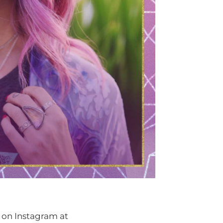
 on Instagram at