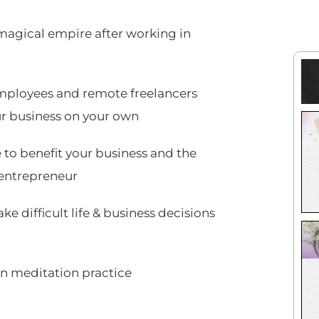
 magical empire after working in
mployees and remote freelancers
ur business on your own
 to benefit your business and the
 entrepreneur
e difficult life & business decisions
own meditation practice