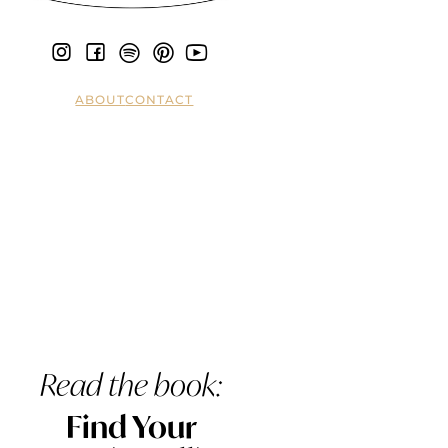
ABOUT
CONTACT
Read the book:
Find Your