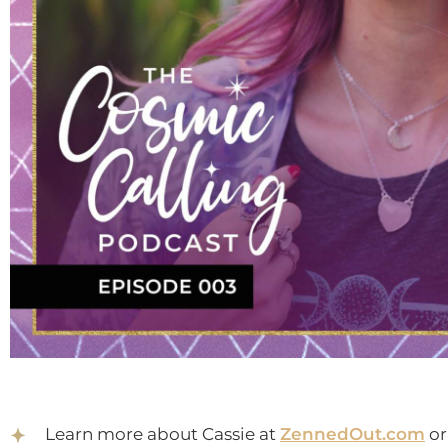
Learn more about Cassie at
ZennedOut.com
or