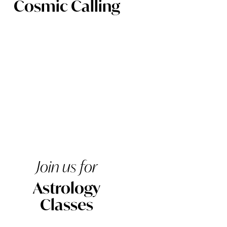
Cosmic Calling
Join us for
Astrology
Classes