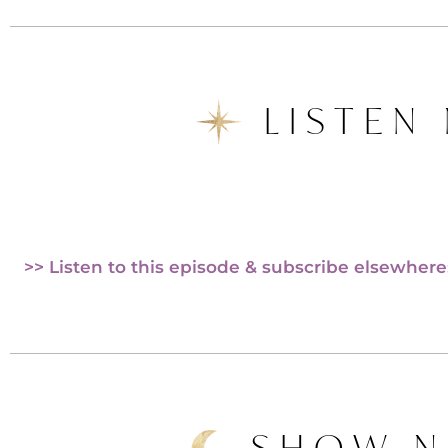
LISTEN
>> Listen to this episode & subscribe elsewhere
SHOW N