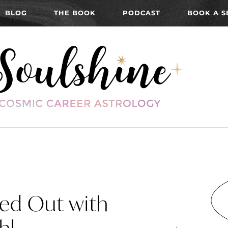
BLOG
THE BOOK
PODCAST
BOOK A S
ned Out with
hl