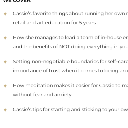
WE COVER
:
Cassie’s favorite things about running her own
retail and art education for 5 years
How she manages to lead a team of in-house e
and the benefits of NOT doing everything in yo
Setting non-negotiable boundaries for self-care
importance of trust when it comes to being an
How meditation makes it easier for Cassie to mak
without fear and anxiety
Cassie’s tips for starting and sticking to your 