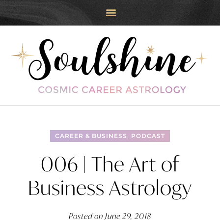
CAREER & BUSINESS
,
PODCAST
006 | The Art of
Business Astrology
Posted on
June 29, 2018