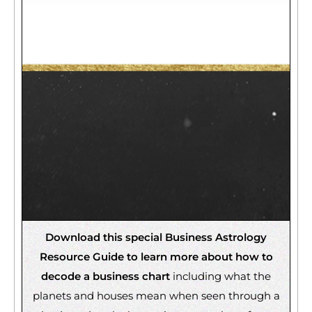
Download this special Business Astrology
Resource Guide to learn more about how to
decode a business chart
including what the
planets and houses mean when seen through a