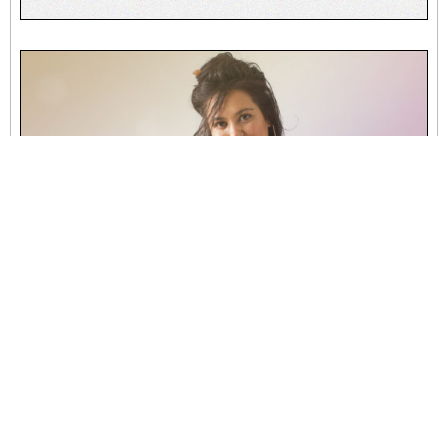
007 | Chakra Healing with Kat Taylor