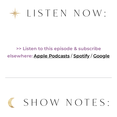
LISTEN NOW:
>> Listen to this episode & subscribe
elsewhere:
Apple Podcasts
/
Spotify
/
Google
SHOW NOTES: