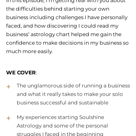
In this episode, I’m getting real with you about
the difficulties behind starting your own
business including challenges I have personally
faced, and how discovering I could read my
business’ astrology chart helped me gain the
confidence to make decisions in my business so
much more easily.
WE COVER
:
The unglamorous side of running a business
and what it really takes to make your solo
business successful and sustainable
My experiences starting Soulshine
Astrology and some of the personal
struggles I faced in the beginning