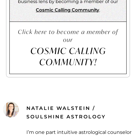
business lens by becoming a member of our
Cosmic Calling Community
.
Click here to become a member of
our
COSMIC CALLING
COMMUNITY!
NATALIE WALSTEIN /
SOULSHINE ASTROLOGY
I’m one part intuitive astrological counselor