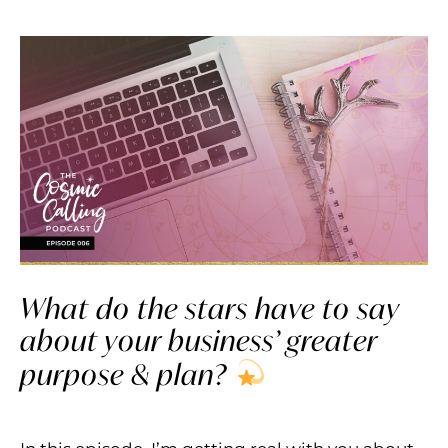
What do the stars have to say
about your business’ greater
purpose & plan?