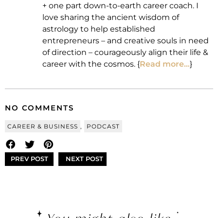
+ one part down-to-earth career coach. I
love sharing the ancient wisdom of
astrology to help established
entrepreneurs – and creative souls in need
of direction – courageously align their life &
career with the cosmos. {
Read more...
}
NO COMMENTS
CAREER & BUSINESS
,
PODCAST
PREV POST
NEXT POST