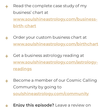
Read the complete case study of my
business’ chart at
www.soulshineastrology.com/business-
birth-chart
Order your custom business chart at
www.soulshineastrology.com/birthchart
Get a business astrology reading at
www.soulshineastrology.com/astrology-
readings
Become a member of our Cosmic Calling
Community by going to
soulshineastrology.com/community
Enjoy this episode?
Leave a review on