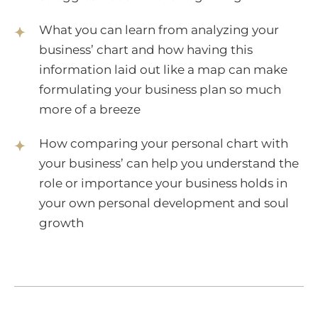
What you can learn from analyzing your
business’ chart and how having this
information laid out like a map can make
formulating your business plan so much
more of a breeze
How comparing your personal chart with
your business’ can help you understand the
role or importance your business holds in
your own personal development and soul
growth