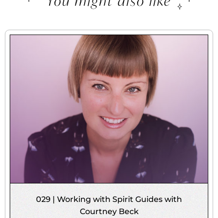
You might also like
029 | Working with Spirit Guides with
Courtney Beck