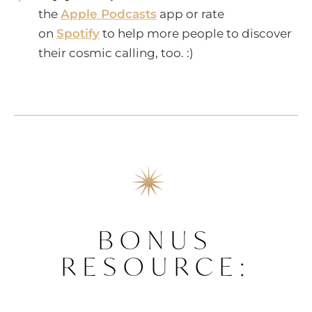
the
Apple Podcasts
app or rate
on
Spotify
to help more people to discover
their cosmic calling, too. :)
BONUS
RESOURCE: